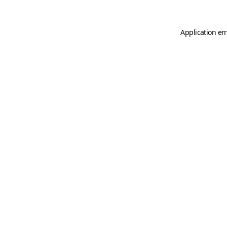
Application er