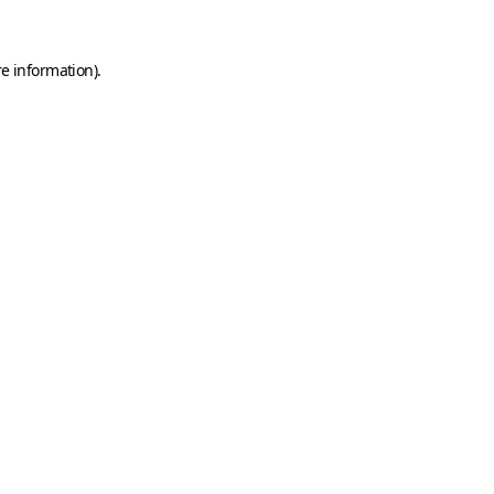
e information).