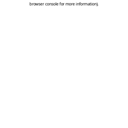
browser console for more information).