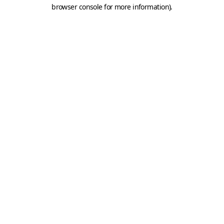
browser console for more information).