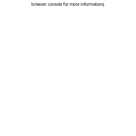
browser console for more information).