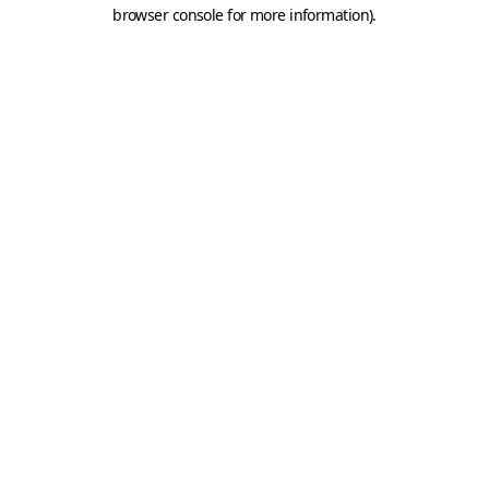
browser console for more information).