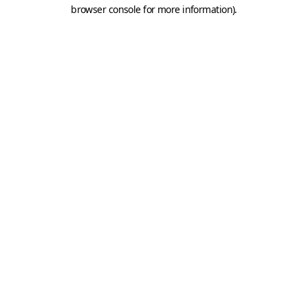
browser console for more information).