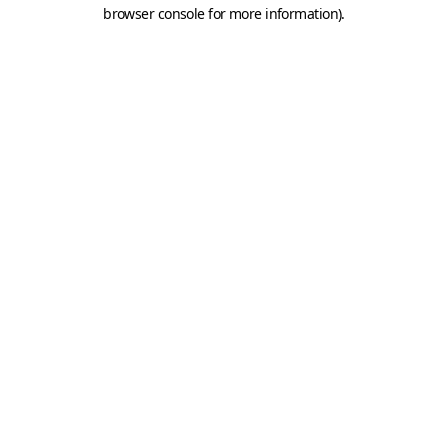
browser console for more information).