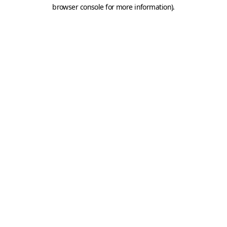
browser console for more information).