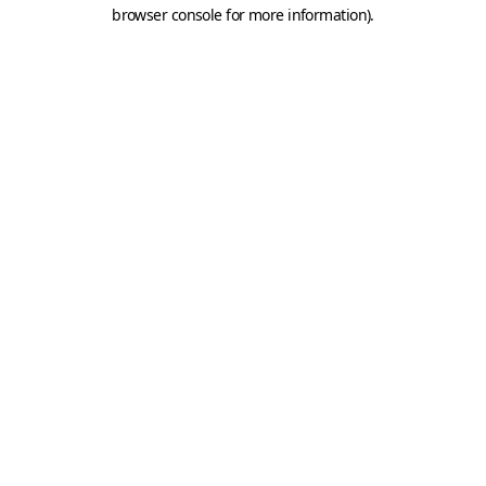
browser console for more information).