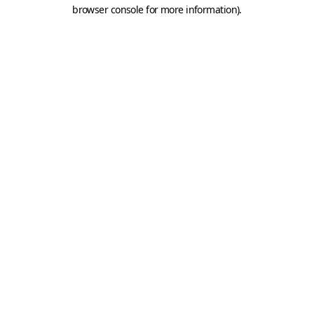
browser console for more information).