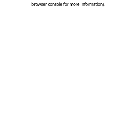
browser console for more information).