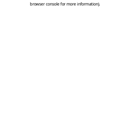
browser console for more information).