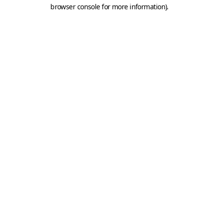
browser console for more information).