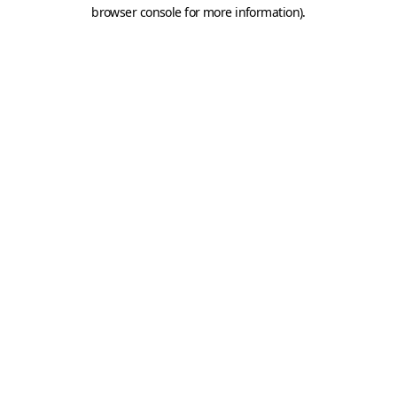
browser console for more information).