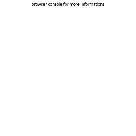
browser console for more information).