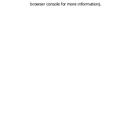
browser console for more information).