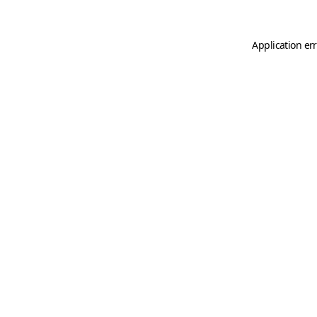
Application er