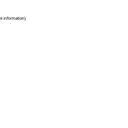
e information).