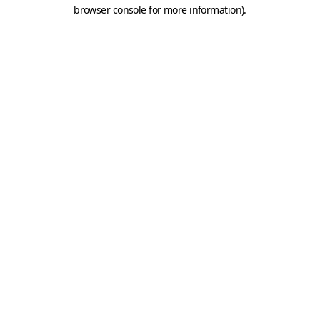
browser console for more information).