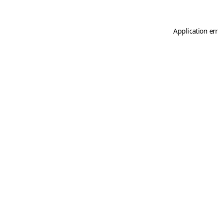
Application er