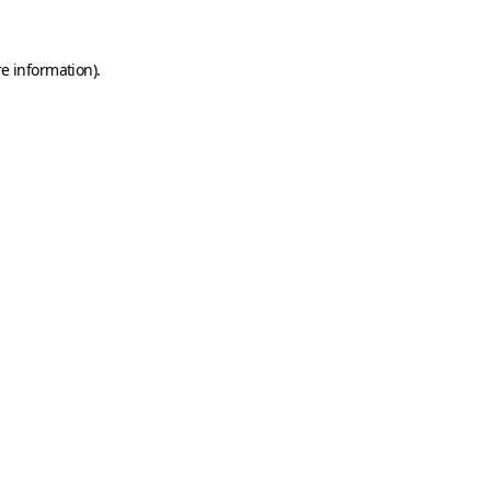
e information).