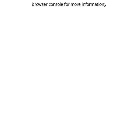
browser console for more information).