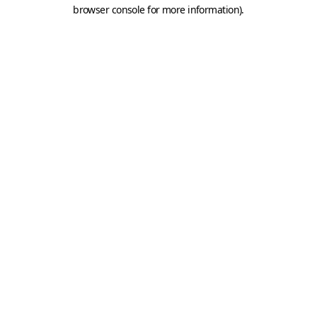
browser console for more information).