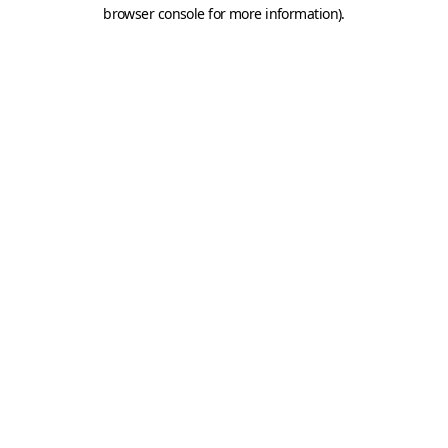
browser console for more information).