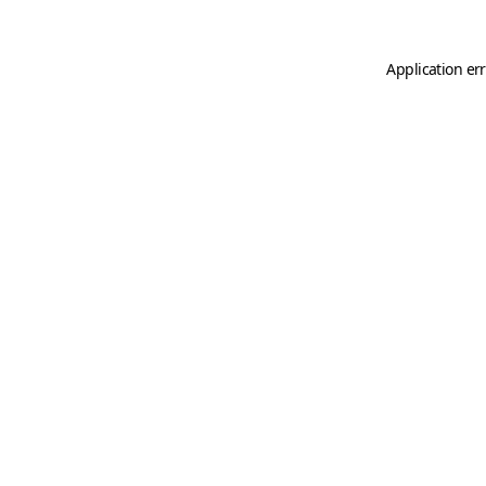
Application er