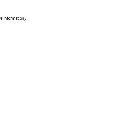
e information).