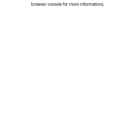
browser console for more information).