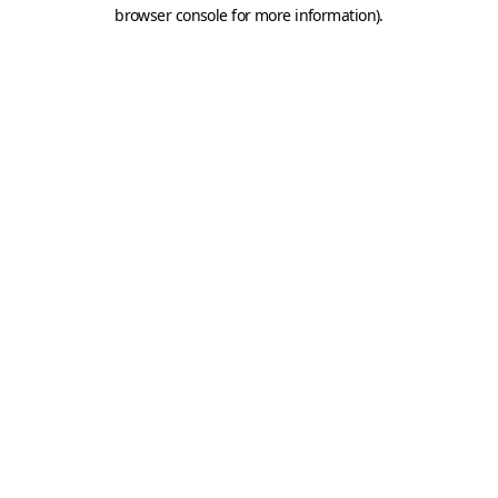
browser console for more information).