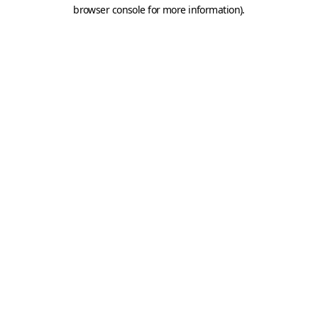
browser console for more information).