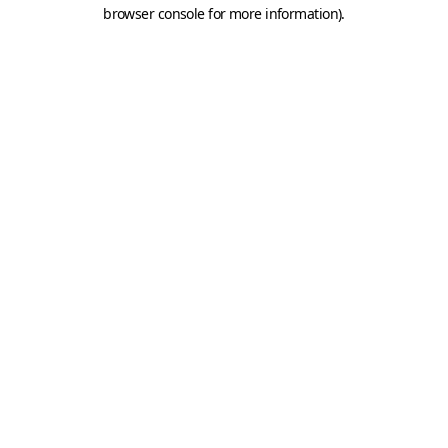
browser console for more information).