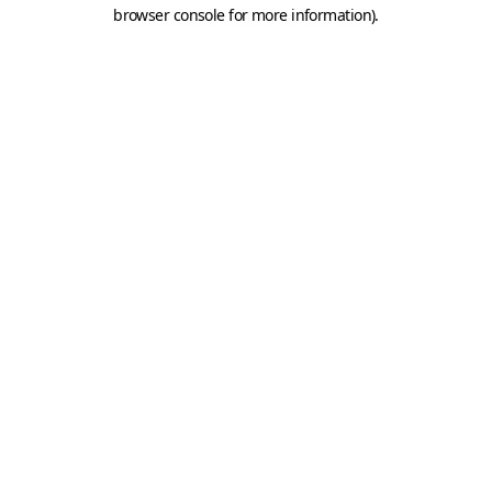
browser console for more information).