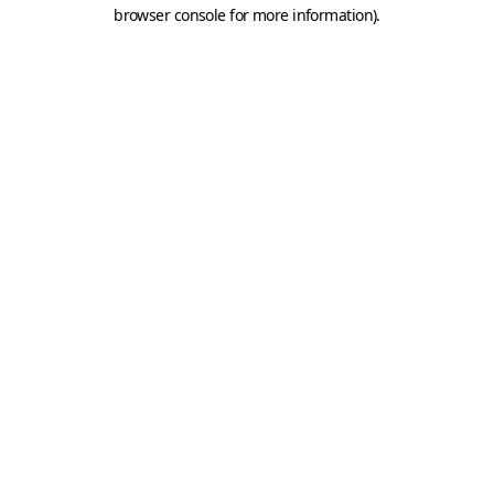
browser console for more information).