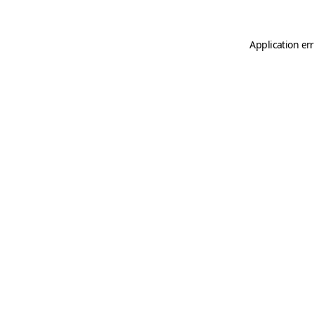
Application er