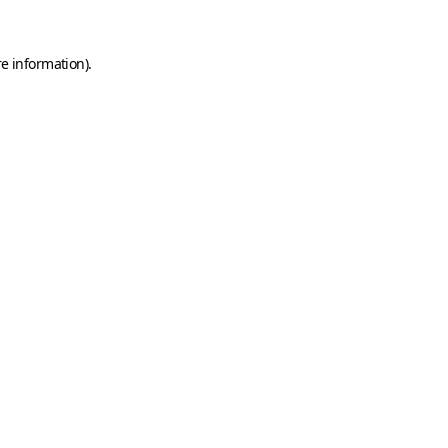
e information).