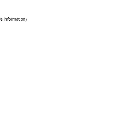
e information).