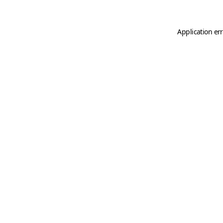
Application er