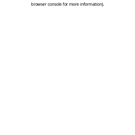
browser console for more information).