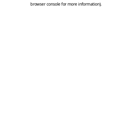
browser console for more information).