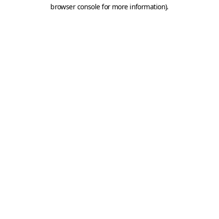
browser console for more information).