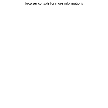
browser console for more information).