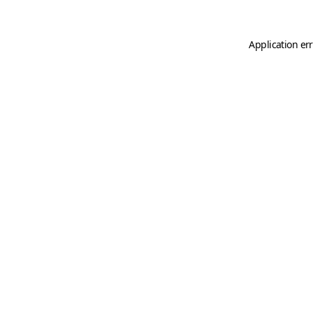
Application er