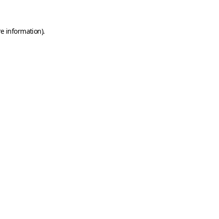
e information).