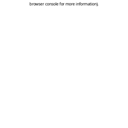
browser console for more information).