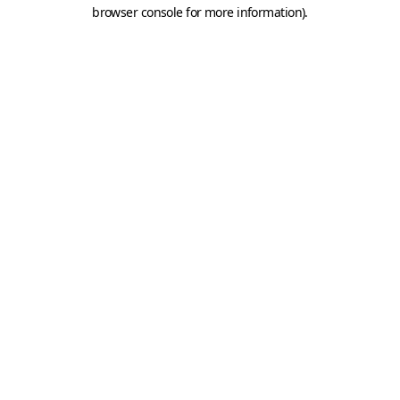
browser console for more information).