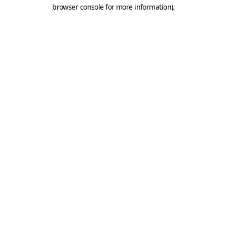
browser console for more information).