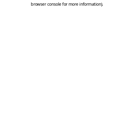
browser console for more information).