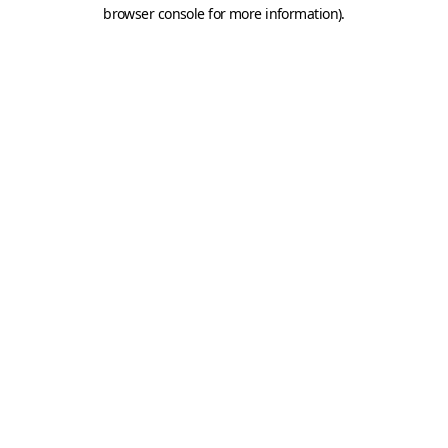
browser console for more information).