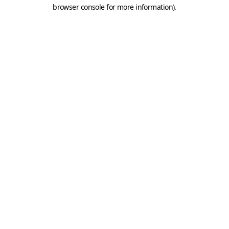
browser console for more information).