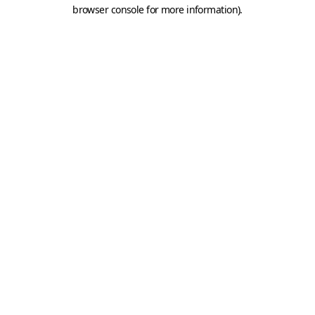
browser console for more information).