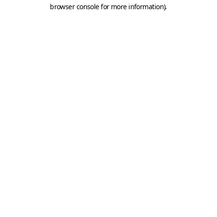
browser console for more information).