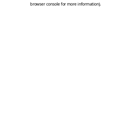
browser console for more information).