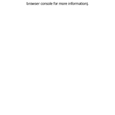
browser console for more information).