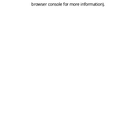
browser console for more information).