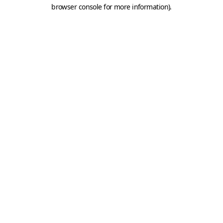
browser console for more information).