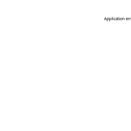
Application er