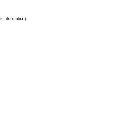
e information).