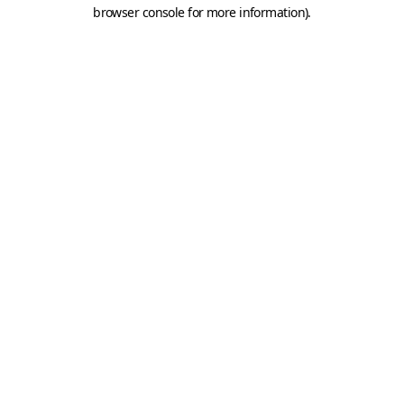
browser console for more information).